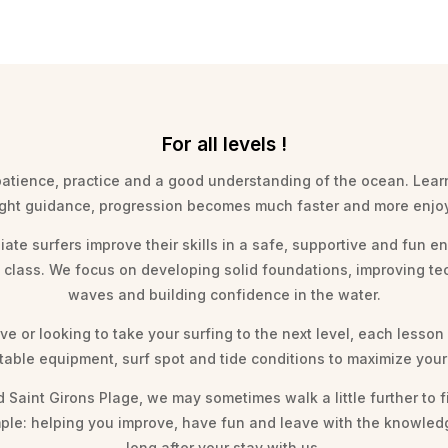
For all levels !
 patience, practice and a good understanding of the ocean. Lear
ight guidance, progression becomes much faster and more enjo
iate surfers improve their skills in a safe, supportive and fun 
» class. We focus on developing solid foundations, improving t
waves and building confidence in the water.
e or looking to take your surfing to the next level, each lesson
itable equipment, surf spot and tide conditions to maximize yo
Saint Girons Plage, we may sometimes walk a little further to f
 simple: helping you improve, have fun and leave with the knowl
long after your stay with us.