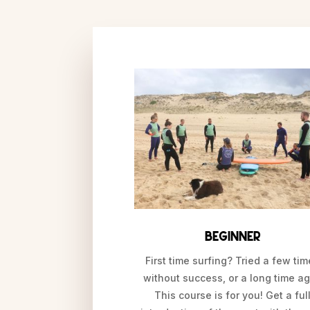
Beginner
First time surfing? Tried a few ti
without success, or a long time a
This course is for you! Get a ful