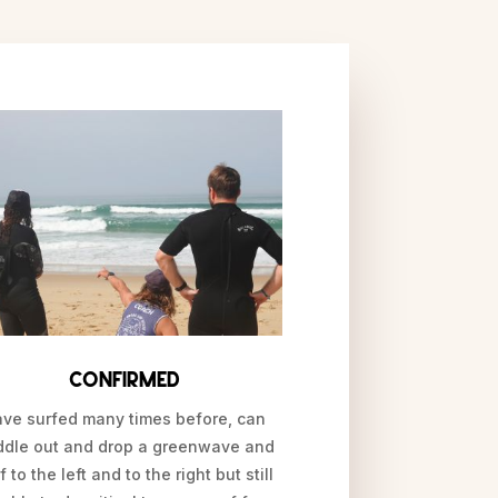
Confirmed
ve surfed many times before, can
ddle out and drop a greenwave and
f to the left and to the right but still