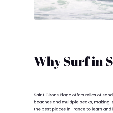
Why Surf in S
Saint Girons Plage offers miles of san
beaches and multiple peaks, making it
the best places in France to learn and