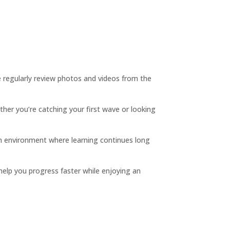
we regularly review photos and videos from the
ther you’re catching your first wave or looking
 an environment where learning continues long
 help you progress faster while enjoying an