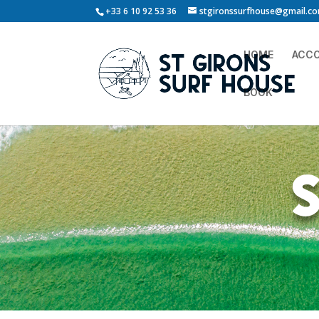
+33 6 10 92 53 36
stgironssurfhouse@gmail.c
HOME
ACC
BOOK