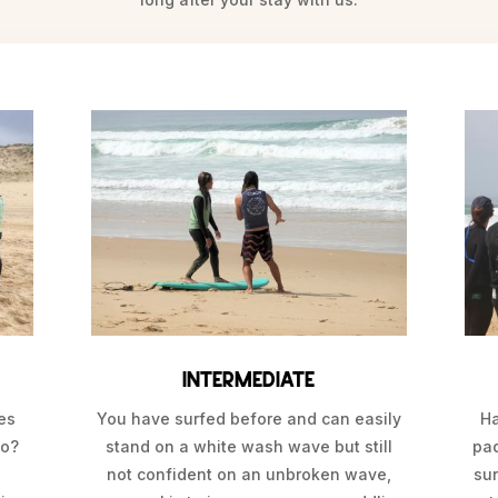
Intermediate
mes
You have surfed before and can easily
Ha
go?
stand on a white wash wave but still
pa
l
not confident on an unbroken wave,
sur