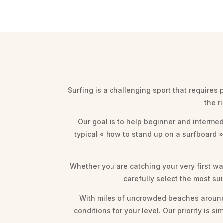
Surfing is a challenging sport that requires
the r
Our goal is to help beginner and intermed
typical « how to stand up on a surfboard 
Whether you are catching your very first wav
carefully select the most su
With miles of uncrowded beaches around 
conditions for your level. Our priority is