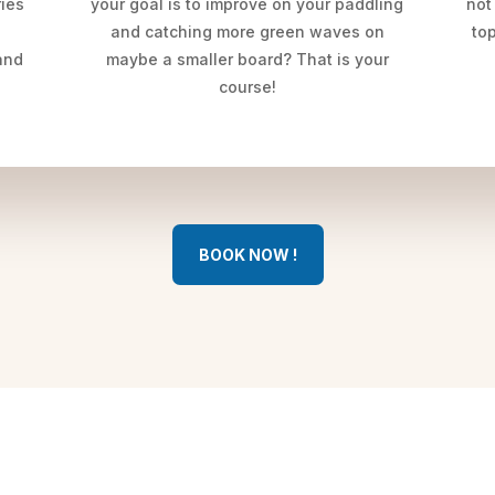
ries
your goal is to improve on your paddling
not
and catching more green waves on
top
and
maybe a smaller board? That is your
course!
BOOK NOW !