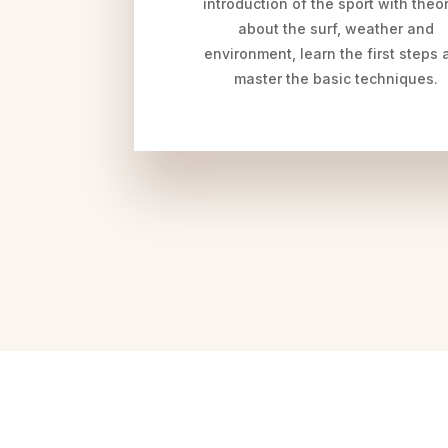
introduction of the sport with theo
about the surf, weather and
environment, learn the first steps 
master the basic techniques.