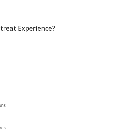
etreat Experience?
ons
mes