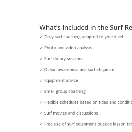
What’s Included in the Surf R
✓ Daily surf coaching adapted to your level
✓ Photo and video analysis
✓ Surf theory sessions
✓ Ocean awareness and surf etiquette
✓ Equipment advice
✓ Small group coaching
✓ Flexible schedules based on tides and conditi
✓ Surf movies and discussions
✓ Free use of surf equipment outside lesson ti