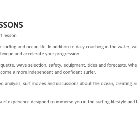
essons
f lesson.
 surfing and ocean life. In addition to daily coaching in the water, 
chnique and accelerate your progression.
tiquette, wave selection, safety, equipment, tides and forecasts. Whe
 become a more independent and confident surfer.
deo analysis, surf movies and discussions about the ocean, creating
e surf experience designed to immerse you in the surfing lifestyle and