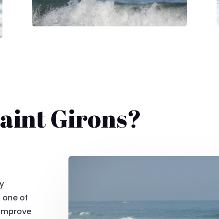
aint Girons?
dy
 one of
 improve