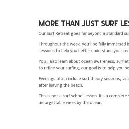
More Than Just Surf L
Our Surf Retreat goes far beyond a standard sur
Throughout the week, you’ll be fully immersed in
sessions to help you better understand your te
You’ll also learn about ocean awareness, surf e
to refine your surfing, our goal is to help you
Evenings often include surf theory sessions, vi
after leaving the beach.
This is not a surf school lesson. It’s a complet
unforgettable week by the ocean.