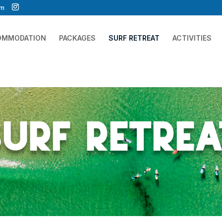
om
OMMODATION
PACKAGES
SURF RETREAT
ACTIVITIES
Surf Retrea