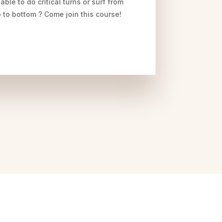
 able to do critical turns or surf from
 to bottom ? Come join this course!