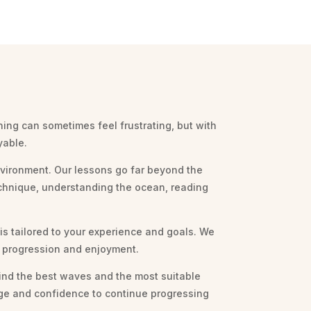
ning can sometimes feel frustrating, but with
yable.
environment. Our lessons go far beyond the
echnique, understanding the ocean, reading
 is tailored to your experience and goals. We
ur progression and enjoyment.
ind the best waves and the most suitable
edge and confidence to continue progressing