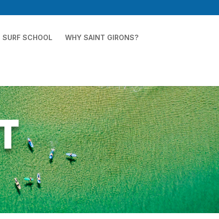
SURF SCHOOL
WHY SAINT GIRONS?
t